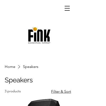
Home
Speakers
Speakers
3 products
Filter & Sort