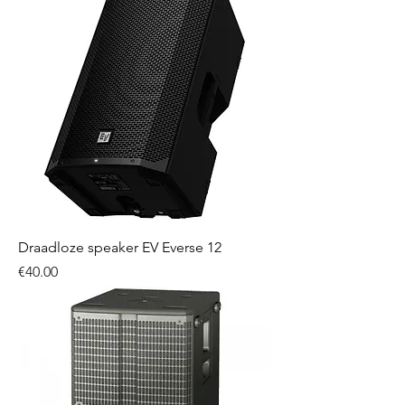
Draadloze speaker EV Everse 12
Price
€40.00