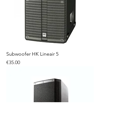
Subwoofer HK Lineair 5
Price
€35.00