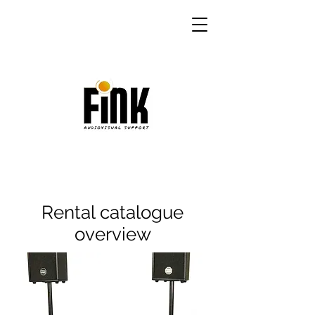
Rental catalogue
overview